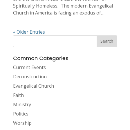
Spiritually Homeless. The modern Evangelical
Church in America is facing an exodus of...
« Older Entries
Common Categories
Current Events
Deconstruction
Evangelical Church
Faith
Ministry
Politics
Worship