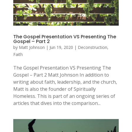
The Gospel Presentation VS Presenting The
Gospel – Part 2
by
Matt Johnson
|
Jun 19, 2020
|
Deconstruction
,
Faith
The Gospel Presentation VS Presenting The
Gospel – Part 2 Matt Johnson In addition to
writing about faith, leadership, and the church,
Matt is also the founder of Spiritually
Homeless. This is part of an ongoing series of
articles that dives into the comparison...