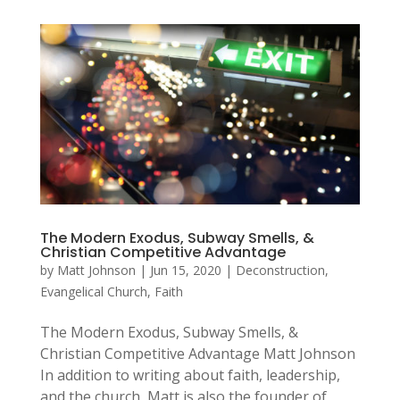
The Modern Exodus, Subway Smells, &
Christian Competitive Advantage
by
Matt Johnson
|
Jun 15, 2020
|
Deconstruction
,
Evangelical Church
,
Faith
The Modern Exodus, Subway Smells, &
Christian Competitive Advantage Matt Johnson
In addition to writing about faith, leadership,
and the church, Matt is also the founder of