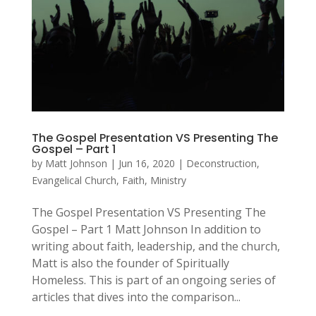
The Gospel Presentation VS Presenting The
Gospel – Part 1
by
Matt Johnson
|
Jun 16, 2020
|
Deconstruction
,
Evangelical Church
,
Faith
,
Ministry
The Gospel Presentation VS Presenting The
Gospel – Part 1 Matt Johnson In addition to
writing about faith, leadership, and the church,
Matt is also the founder of Spiritually
Homeless. This is part of an ongoing series of
articles that dives into the comparison...