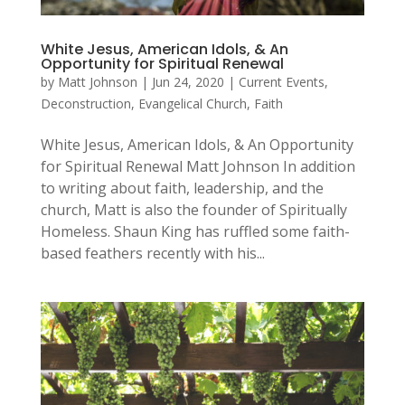
White Jesus, American Idols, & An
Opportunity for Spiritual Renewal
by
Matt Johnson
|
Jun 24, 2020
|
Current Events
,
Deconstruction
,
Evangelical Church
,
Faith
White Jesus, American Idols, & An Opportunity
for Spiritual Renewal Matt Johnson In addition
to writing about faith, leadership, and the
church, Matt is also the founder of Spiritually
Homeless. Shaun King has ruffled some faith-
based feathers recently with his...