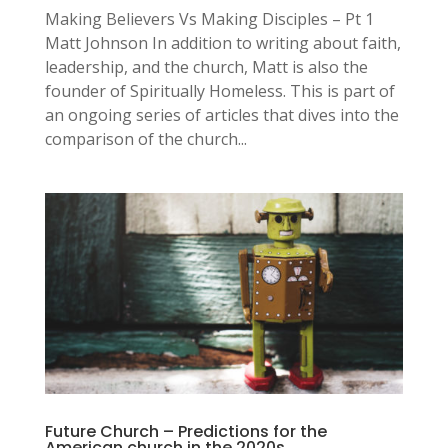
Making Believers Vs Making Disciples – Pt 1
Matt Johnson In addition to writing about faith,
leadership, and the church, Matt is also the
founder of Spiritually Homeless. This is part of
an ongoing series of articles that dives into the
comparison of the church...
Future Church – Predictions for the
American church in the 2020s