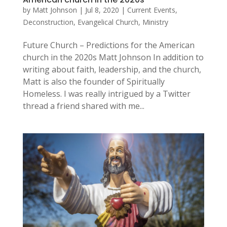
by
Matt Johnson
|
Jul 8, 2020
|
Current Events
,
Deconstruction
,
Evangelical Church
,
Ministry
Future Church – Predictions for the American
church in the 2020s Matt Johnson In addition to
writing about faith, leadership, and the church,
Matt is also the founder of Spiritually
Homeless. I was really intrigued by a Twitter
thread a friend shared with me...