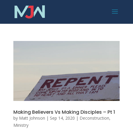
Making Believers Vs Making Disciples – Pt 1
by
Matt Johnson
|
Sep 14, 2020
|
Deconstruction
,
Ministry