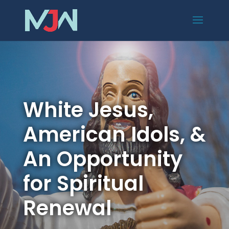
White Jesus,
American Idols, &
An Opportunity
for Spiritual
Renewal