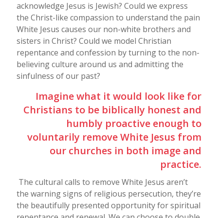
acknowledge Jesus is Jewish? Could we express
the Christ-like compassion to understand the pain
White Jesus causes our non-white brothers and
sisters in Christ? Could we model Christian
repentance and confession by turning to the non-
believing culture around us and admitting the
sinfulness of our past?
Imagine what it would look like for
Christians to be biblically honest and
humbly proactive enough to
voluntarily remove White Jesus from
our churches in both image and
practice.
The cultural calls to remove White Jesus aren’t
the warning signs of religious persecution, they’re
the beautifully presented opportunity for spiritual
repentance and renewal. We can choose to double