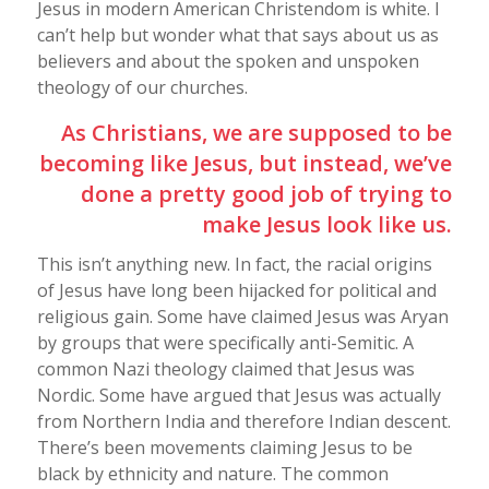
Jesus in modern American Christendom is white. I
can’t help but wonder what that says about us as
believers and about the spoken and unspoken
theology of our churches.
As Christians, we are supposed to be
becoming like Jesus, but instead, we’ve
done a pretty good job of trying to
make Jesus look like us.
This isn’t anything new. In fact, the racial origins
of Jesus have long been hijacked for political and
religious gain. Some have claimed Jesus was Aryan
by groups that were specifically anti-Semitic. A
common Nazi theology claimed that Jesus was
Nordic. Some have argued that Jesus was actually
from Northern India and therefore Indian descent.
There’s been movements claiming Jesus to be
black by ethnicity and nature. The common