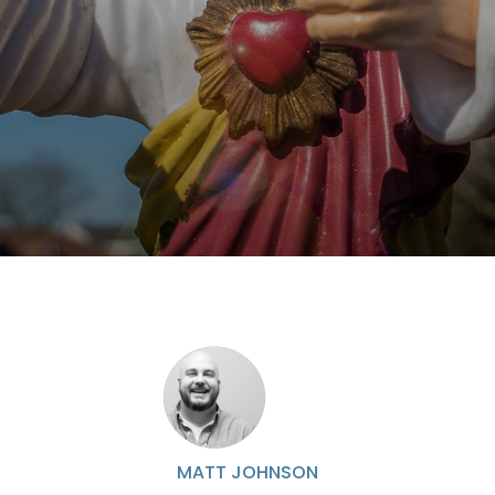
MATT JOHNSON