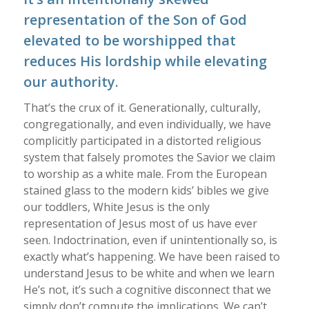
representation of the Son of God
elevated to be worshipped that
reduces His lordship while elevating
our authority.
That’s the crux of it. Generationally, culturally,
congregationally, and even individually, we have
complicitly participated in a distorted religious
system that falsely promotes the Savior we claim
to worship as a white male. From the European
stained glass to the modern kids’ bibles we give
our toddlers, White Jesus is the only
representation of Jesus most of us have ever
seen. Indoctrination, even if unintentionally so, is
exactly what’s happening. We have been raised to
understand Jesus to be white and when we learn
He’s not, it’s such a cognitive disconnect that we
simply don’t compute the implications. We can’t