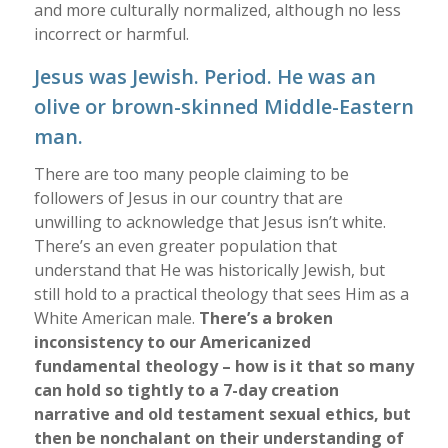
and more culturally normalized, although no less
incorrect or harmful.
Jesus was Jewish. Period. He was an
olive or brown-skinned Middle-Eastern
man.
There are too many people claiming to be
followers of Jesus in our country that are
unwilling to acknowledge that Jesus isn’t white.
There’s an even greater population that
understand that He was historically Jewish, but
still hold to a practical theology that sees Him as a
White American male.
There’s a broken
inconsistency to our Americanized
fundamental theology – how is it that so many
can hold so tightly to a 7-day creation
narrative and old testament sexual ethics, but
then be nonchalant on their understanding of