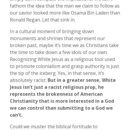
fathom the idea that the man we claim to follow as
our savior looked more like Osama Bin Laden than
Ronald Regan. Let that sink in.
In a cultural moment of bringing down
monuments and shrines that represent our
broken past, maybe it’s time we as Christians take
the time to take down a few idols of our own.
Recognizing White Jesus as a religious tool used
to promote colonialism and grasp authority is just
the tip of the iceberg. Yes, in that sense, it’s
absolutely racist.
But in a greater sense, White
Jesus isn’t just a racist religious prop, he
represents the brokenness of American
Christianity that is more interested in a God
we can control than submitting to a God we
can’t.
Could we muster the biblical fortitude to