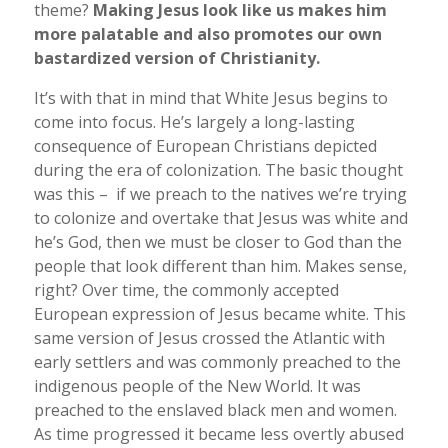
theme?
Making Jesus look like us makes him
more palatable and also promotes our own
bastardized version of Christianity.
It’s with that in mind that White Jesus begins to
come into focus. He’s largely a long-lasting
consequence of European Christians depicted
during the era of colonization. The basic thought
was this – if we preach to the natives we’re trying
to colonize and overtake that Jesus was white and
he’s God, then we must be closer to God than the
people that look different than him. Makes sense,
right? Over time, the commonly accepted
European expression of Jesus became white. This
same version of Jesus crossed the Atlantic with
early settlers and was commonly preached to the
indigenous people of the New World. It was
preached to the enslaved black men and women.
As time progressed it became less overtly abused