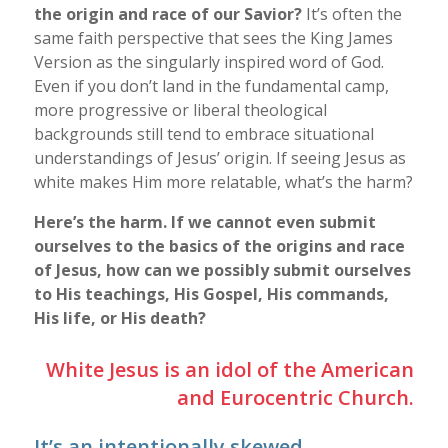
the origin and race of our Savior?
It’s often the
same faith perspective that sees the King James
Version as the singularly inspired word of God.
Even if you don’t land in the fundamental camp,
more progressive or liberal theological
backgrounds still tend to embrace situational
understandings of Jesus’ origin. If seeing Jesus as
white makes Him more relatable, what’s the harm?
Here’s the harm. If we cannot even submit
ourselves to the basics of the origins and race
of Jesus, how can we possibly submit ourselves
to His teachings, His Gospel, His commands,
His life, or His death?
White Jesus is an idol of the American
and Eurocentric Church.
It’s an intentionally skewed