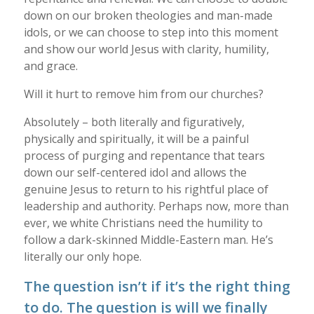
down on our broken theologies and man-made
idols, or we can choose to step into this moment
and show our world Jesus with clarity, humility,
and grace.
Will it hurt to remove him from our churches?
Absolutely – both literally and figuratively,
physically and spiritually, it will be a painful
process of purging and repentance that tears
down our self-centered idol and allows the
genuine Jesus to return to his rightful place of
leadership and authority. Perhaps now, more than
ever, we white Christians need the humility to
follow a dark-skinned Middle-Eastern man. He’s
literally our only hope.
The question isn’t if it’s the right thing
to do. The question is will we finally