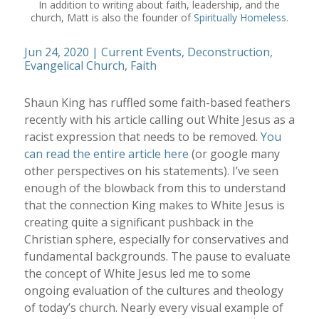
In addition to writing about faith, leadership, and the
church, Matt is also the founder of
Spiritually Homeless
.
Jun 24, 2020
|
Current Events
,
Deconstruction
,
Evangelical Church
,
Faith
Shaun King has ruffled some faith-based feathers
recently with his article calling out White Jesus as a
racist expression that needs to be removed.
You
can read the entire article here
(or google many
other perspectives on his statements). I’ve seen
enough of the blowback from this to understand
that the connection King makes to White Jesus is
creating quite a significant pushback in the
Christian sphere, especially for conservatives and
fundamental backgrounds. The pause to evaluate
the concept of White Jesus led me to some
ongoing evaluation of the cultures and theology
of today’s church. Nearly every visual example of