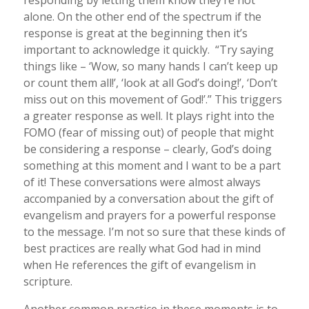
responding by letting them know they’re not
alone. On the other end of the spectrum if the
response is great at the beginning then it’s
important to acknowledge it quickly. “Try saying
things like – ‘Wow, so many hands I can’t keep up
or count them all!’, ‘look at all God’s doing!’, ‘Don’t
miss out on this movement of God!’.” This triggers
a greater response as well. It plays right into the
FOMO (fear of missing out) of people that might
be considering a response – clearly, God’s doing
something at this moment and I want to be a part
of it! These conversations were almost always
accompanied by a conversation about the gift of
evangelism and prayers for a powerful response
to the message. I’m not so sure that these kinds of
best practices are really what God had in mind
when He references the gift of evangelism in
scripture.