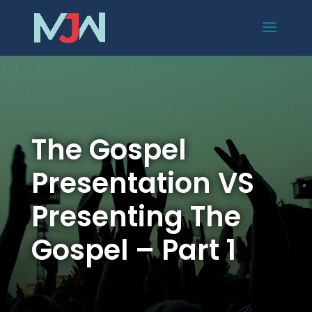
The Gospel
Presentation VS
Presenting The
Gospel – Part 1