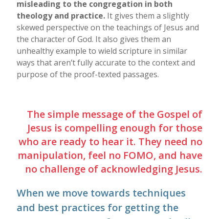
misleading to the congregation in both
theology and practice.
It gives them a slightly
skewed perspective on the teachings of Jesus and
the character of God. It also gives them an
unhealthy example to wield scripture in similar
ways that aren’t fully accurate to the context and
purpose of the proof-texted passages.
The simple message of the Gospel of
Jesus is compelling enough for those
who are ready to hear it. They need no
manipulation, feel no FOMO, and have
no challenge of acknowledging Jesus.
When we move towards techniques
and best practices for getting the