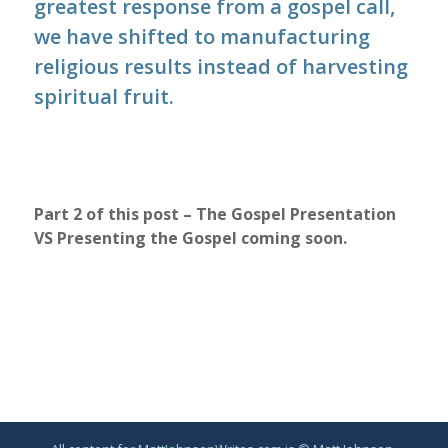
greatest response from a gospel call,
we have shifted to manufacturing
religious results instead of harvesting
spiritual fruit.
Part 2 of this post – The Gospel Presentation
VS Presenting the Gospel coming soon.