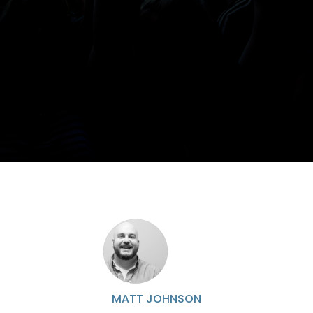
MATT JOHNSON