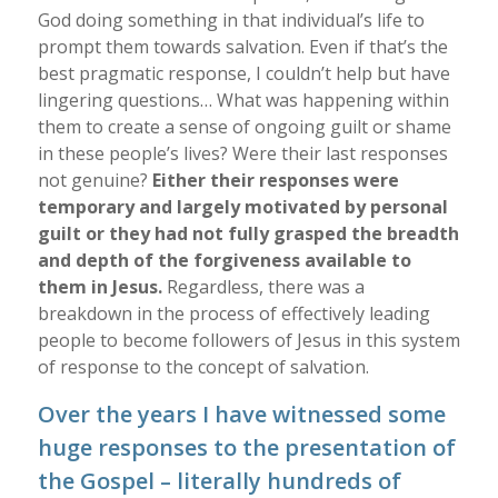
God doing something in that individual’s life to
prompt them towards salvation. Even if that’s the
best pragmatic response, I couldn’t help but have
lingering questions… What was happening within
them to create a sense of ongoing guilt or shame
in these people’s lives? Were their last responses
not genuine?
Either their responses were
temporary and largely motivated by personal
guilt or they had not fully grasped the breadth
and depth of the forgiveness available to
them in Jesus.
Regardless, there was a
breakdown in the process of effectively leading
people to become followers of Jesus in this system
of response to the concept of salvation.
Over the years I have witnessed some
huge responses to the presentation of
the Gospel – literally hundreds of