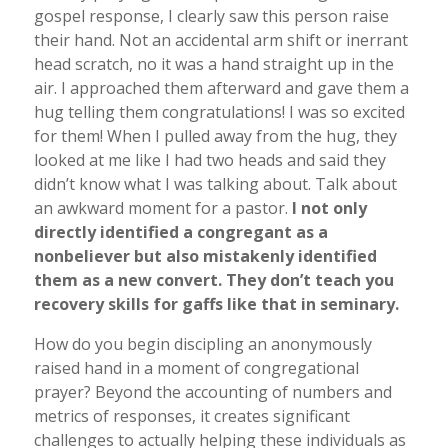
gospel response, I clearly saw this person raise
their hand. Not an accidental arm shift or inerrant
head scratch, no it was a hand straight up in the
air. I approached them afterward and gave them a
hug telling them congratulations! I was so excited
for them! When I pulled away from the hug, they
looked at me like I had two heads and said they
didn’t know what I was talking about. Talk about
an awkward moment for a pastor.
I not only
directly identified a congregant as a
nonbeliever but also mistakenly identified
them as a new convert. They don’t teach you
recovery skills for gaffs like that in seminary.
How do you begin discipling an anonymously
raised hand in a moment of congregational
prayer? Beyond the accounting of numbers and
metrics of responses, it creates significant
challenges to actually helping these individuals as