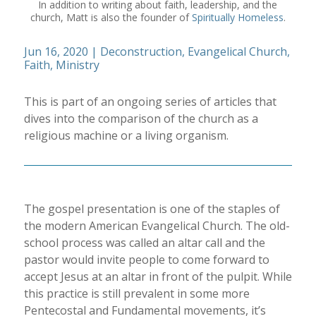
In addition to writing about faith, leadership, and the
church, Matt is also the founder of
Spiritually Homeless
.
Jun 16, 2020
|
Deconstruction
,
Evangelical Church
,
Faith
,
Ministry
This is part of an ongoing series of articles that
dives into the comparison of the church as a
religious machine or a living organism.
The gospel presentation is one of the staples of
the modern American Evangelical Church. The old-
school process was called an altar call and the
pastor would invite people to come forward to
accept Jesus at an altar in front of the pulpit. While
this practice is still prevalent in some more
Pentecostal and Fundamental movements, it’s