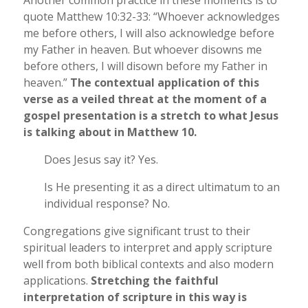
Another common practice in these moments is to
quote Matthew 10:32-33: “Whoever acknowledges
me before others, I will also acknowledge before
my Father in heaven. But whoever disowns me
before others, I will disown before my Father in
heaven.”
The contextual application of this
verse as a veiled threat at the moment of a
gospel presentation is a stretch to what Jesus
is talking about in Matthew 10.
Does Jesus say it? Yes.
Is He presenting it as a direct ultimatum to an
individual response? No.
Congregations give significant trust to their
spiritual leaders to interpret and apply scripture
well from both biblical contexts and also modern
applications.
Stretching the faithful
interpretation of scripture in this way is