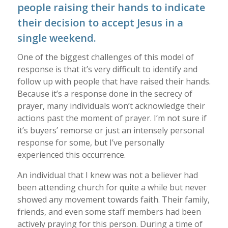
people raising their hands to indicate
their decision to accept Jesus in a
single weekend.
One of the biggest challenges of this model of
response is that it’s very difficult to identify and
follow up with people that have raised their hands.
Because it’s a response done in the secrecy of
prayer, many individuals won’t acknowledge their
actions past the moment of prayer. I’m not sure if
it’s buyers’ remorse or just an intensely personal
response for some, but I’ve personally
experienced this occurrence.
An individual that I knew was not a believer had
been attending church for quite a while but never
showed any movement towards faith. Their family,
friends, and even some staff members had been
actively praying for this person. During a time of