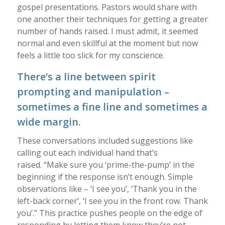
gospel presentations. Pastors would share with
one another their techniques for getting a greater
number of hands raised. I must admit, it seemed
normal and even skillful at the moment but now
feels a little too slick for my conscience.
There’s a line between spirit
prompting and manipulation –
sometimes a fine line and sometimes a
wide margin.
These conversations included suggestions like
calling out each individual hand that’s
raised. “Make sure you ‘prime-the-pump’ in the
beginning if the response isn’t enough. Simple
observations like – ‘I see you’, ‘Thank you in the
left-back corner’, ‘I see you in the front row. Thank
you’.” This practice pushes people on the edge of