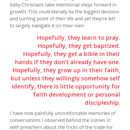
baby Christians take intentional steps forward in
growth. This could literally be the biggest decision
and turning point of their life and yet they’re left
to largely navigate it on their own.
Hopefully, they learn to pray.
Hopefully, they get baptized.
Hopefully, they get a bible in their
hands if they don’t already have one.
Hopefully, they grow up in their faith,
but unless they willingly somehow self
identify, there is little opportunity for
faith development or personal
discipleship.
I have now painfully uncomfortable memories of
conversations I observed behind the scenes in
with preachers about the tricks of the trade for