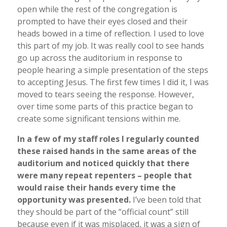
open while the rest of the congregation is
prompted to have their eyes closed and their
heads bowed in a time of reflection. I used to love
this part of my job. It was really cool to see hands
go up across the auditorium in response to
people hearing a simple presentation of the steps
to accepting Jesus. The first few times I did it, I was
moved to tears seeing the response. However,
over time some parts of this practice began to
create some significant tensions within me.
In a few of my staff roles I regularly counted
these raised hands in the same areas of the
auditorium and noticed quickly that there
were many repeat repenters – people that
would raise their hands every time the
opportunity was presented.
I’ve been told that
they should be part of the “official count” still
because even if it was misplaced, it was a sign of