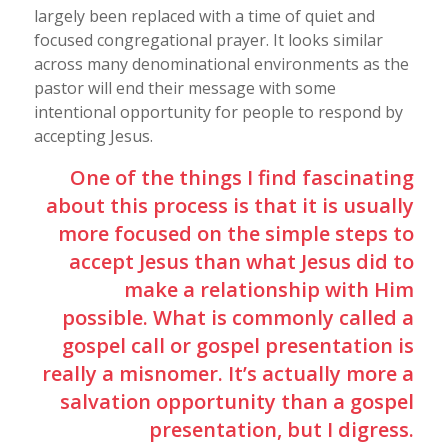
largely been replaced with a time of quiet and
focused congregational prayer. It looks similar
across many denominational environments as the
pastor will end their message with some
intentional opportunity for people to respond by
accepting Jesus.
One of the things I find fascinating
about this process is that it is usually
more focused on the simple steps to
accept Jesus than what Jesus did to
make a relationship with Him
possible. What is commonly called a
gospel call or gospel presentation is
really a misnomer. It’s actually more a
salvation opportunity than a gospel
presentation, but I digress.