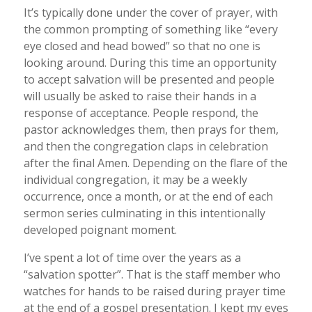
It’s typically done under the cover of prayer, with
the common prompting of something like “every
eye closed and head bowed” so that no one is
looking around. During this time an opportunity
to accept salvation will be presented and people
will usually be asked to raise their hands in a
response of acceptance. People respond, the
pastor acknowledges them, then prays for them,
and then the congregation claps in celebration
after the final Amen. Depending on the flare of the
individual congregation, it may be a weekly
occurrence, once a month, or at the end of each
sermon series culminating in this intentionally
developed poignant moment.
I’ve spent a lot of time over the years as a
“salvation spotter”. That is the staff member who
watches for hands to be raised during prayer time
at the end of a gospel presentation. I kept my eyes