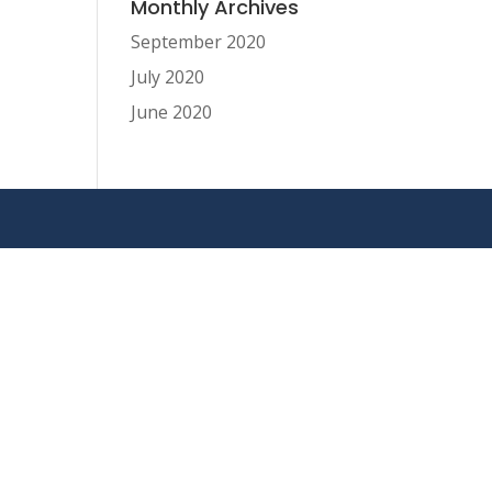
Monthly Archives
September 2020
July 2020
June 2020