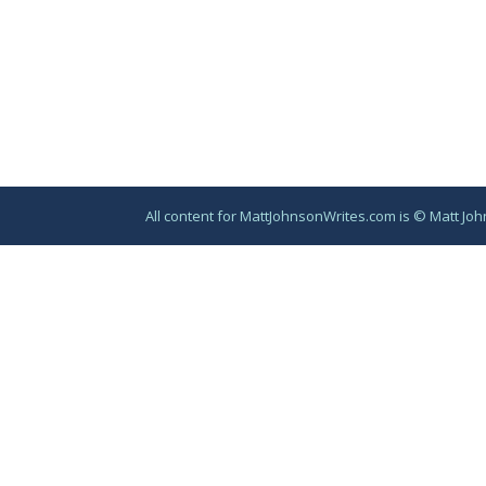
All content for MattJohnsonWrites.com is © Matt Joh