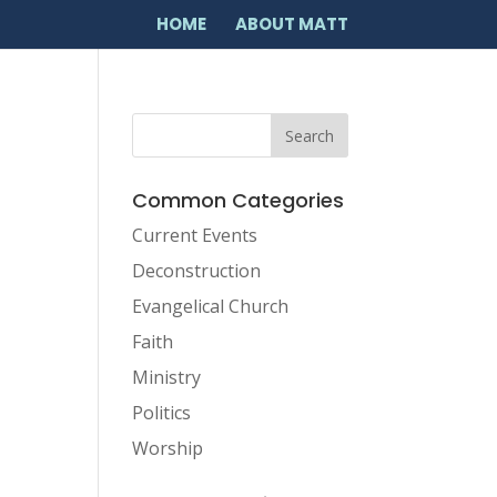
HOME
ABOUT MATT
Common Categories
Current Events
Deconstruction
Evangelical Church
Faith
Ministry
Politics
Worship