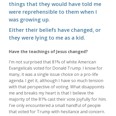
things that they would have told me
were reprehensible to them when I
was growing up.
Either their beliefs have changed, or
they were lying to me as a kid.
Have the teachings of Jesus changed?
I’m not surprised that 81% of white American
Evangelicals voted for Donald Trump. I know for
many, it was a single issue choice on a pro-life
agenda. I get it, although I have so much tension
with that perspective of voting. What disappoints
me and breaks my heart is that I believe the
majority of the 81% cast their vote joyfully for him.
I’ve only encountered a small handful of people
that voted for Trump with hesitance and concern.