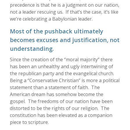
precedence is that he is a judgment on our nation,
not a leader rescuing us. If that’s the case, it’s like
we’re celebrating a Babylonian leader.
Most of the pushback ultimately
becomes excuses and justification, not
understanding.
Since the creation of the “moral majority” there
has been an unhealthy and ugly intertwining of
the republican party and the evangelical church.
Being a “Conservative Christian” is more a political
statement than a statement of faith. The
American dream has somehow become the
gospel. The freedoms of our nation have been
distorted to be the rights of our religion. The
constitution has been elevated as a companion
piece to scripture.