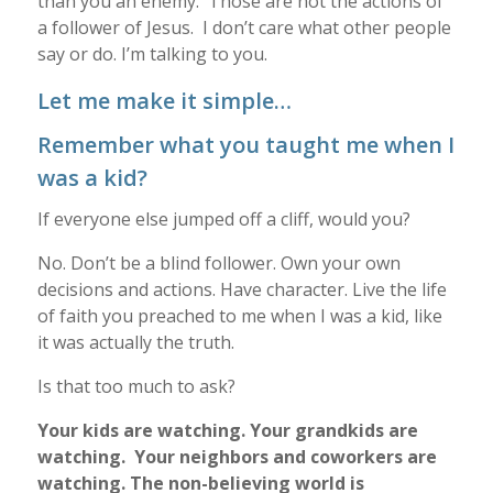
than you an enemy. Those are not the actions of
a follower of Jesus. I don’t care what other people
say or do. I’m talking to you.
Let me make it simple…
Remember what you taught me when I
was a kid?
If everyone else jumped off a cliff, would you?
No. Don’t be a blind follower. Own your own
decisions and actions. Have character. Live the life
of faith you preached to me when I was a kid, like
it was actually the truth.
Is that too much to ask?
Your kids are watching. Your grandkids are
watching. Your neighbors and coworkers are
watching. The non-believing world is