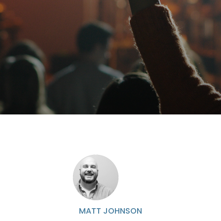
MATT JOHNSON