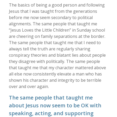
The basics of being a good person and following
Jesus that I was taught from the generations
before me now seem secondary to political
alignments. The same people that taught me
“Jesus Loves the Little Children” in Sunday school
are cheering on family separations at the border.
The same people that taught me that I need to
always tell the truth are regularly sharing
conspiracy theories and blatant lies about people
they disagree with politically. The same people
that taught me that my character mattered above
all else now consistently elevate a man who has
shown his character and integrity to be terrible
over and over again.
The same people that taught me
about Jesus now seem to be OK with
speaking, acting, and supporting