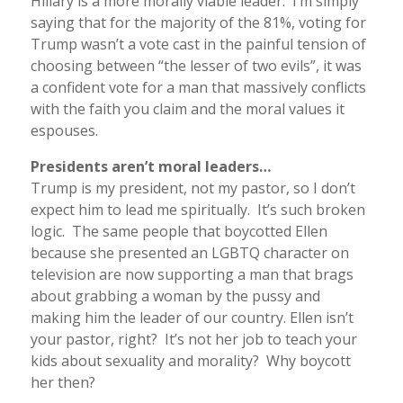
Hillary is a more morally viable leader. I’m simply
saying that for the majority of the 81%, voting for
Trump wasn’t a vote cast in the painful tension of
choosing between “the lesser of two evils”, it was
a confident vote for a man that massively conflicts
with the faith you claim and the moral values it
espouses.
Presidents aren’t moral leaders…
Trump is my president, not my pastor, so I don’t
expect him to lead me spiritually. It’s such broken
logic. The same people that boycotted Ellen
because she presented an LGBTQ character on
television are now supporting a man that brags
about grabbing a woman by the pussy and
making him the leader of our country. Ellen isn’t
your pastor, right? It’s not her job to teach your
kids about sexuality and morality? Why boycott
her then?