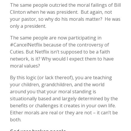
The same people outcried the moral failings of Bill
Clinton when he was president. But again, not
your pastor, so why do his morals matter? He was
only a president.
The same people are now participating in
#CancelNetflix because of the controversy of
Cuties. But Netflix isn’t supposed to be a faith
network, is it? Why would I expect them to have
moral values?
By this logic (or lack thereof), you are teaching
your children, grandchildren, and the world
around you that your moral standing is
situationally based and largely determined by the
benefits or challenges it creates in your own life.
Either morals are real or they are not – it can’t be
both.