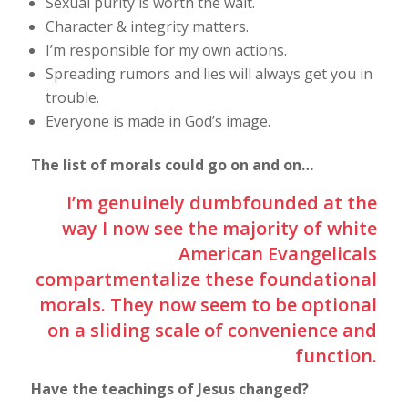
Sexual purity is worth the wait.
Character & integrity matters.
I’m responsible for my own actions.
Spreading rumors and lies will always get you in
trouble.
Everyone is made in God’s image.
The list of morals could go on and on…
I’m genuinely dumbfounded at the
way I now see the majority of white
American Evangelicals
compartmentalize these foundational
morals. They now seem to be optional
on a sliding scale of convenience and
function.
Have the teachings of Jesus changed?