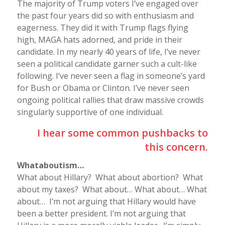
The majority of Trump voters I’ve engaged over
the past four years did so with enthusiasm and
eagerness. They did it with Trump flags flying
high, MAGA hats adorned, and pride in their
candidate. In my nearly 40 years of life, I’ve never
seen a political candidate garner such a cult-like
following. I’ve never seen a flag in someone’s yard
for Bush or Obama or Clinton. I’ve never seen
ongoing political rallies that draw massive crowds
singularly supportive of one individual.
I hear some common pushbacks to
this concern.
Whataboutism…
What about Hillary? What about abortion? What
about my taxes? What about… What about… What
about… I’m not arguing that Hillary would have
been a better president. I’m not arguing that