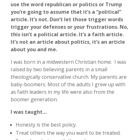
use the word republican or politics or Trump
you’re going to assume that it’s a “political”
article. It’s not. Don’t let those trigger words
trigger your defenses or your frustrations. No,
this isn’t a political article. It’s a faith article.
It’s not an article about politics, it’s an article
about you and me.
I was born in a midwestern Christian home. I was
raised by two believing parents in a small
theologically conservative church. My parents are
baby-boomers. Most of the adults I grew up with
as faith leaders in my life were also from the
boomer generation.
I was taught…
Honesty is the best policy.
Treat others the way you want to be treated.