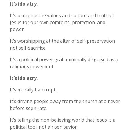
It’s idolatry.
It’s usurping the values and culture and truth of
Jesus for our own comforts, protection, and
power.
It’s worshipping at the altar of self-preservation
not self-sacrifice.
It’s a political power grab minimally disguised as a
religious movement.
It’s idolatry.
It’s morally bankrupt.
It’s driving people away from the church at a never
before seen rate.
It’s telling the non-believing world that Jesus is a
political tool, not a risen savior.