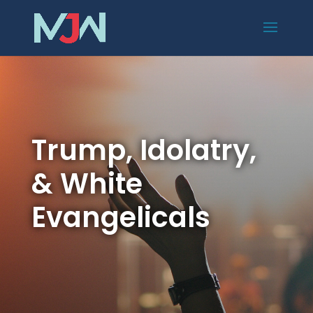
Trump, Idolatry,
& White
Evangelicals