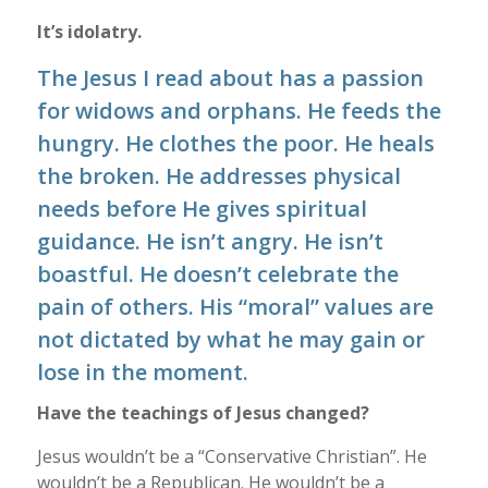
It’s idolatry.
The Jesus I read about has a passion
for widows and orphans. He feeds the
hungry. He clothes the poor. He heals
the broken. He addresses physical
needs before He gives spiritual
guidance. He isn’t angry. He isn’t
boastful. He doesn’t celebrate the
pain of others. His “moral” values are
not dictated by what he may gain or
lose in the moment.
Have the teachings of Jesus changed?
Jesus wouldn’t be a “Conservative Christian”. He
wouldn’t be a Republican. He wouldn’t be a