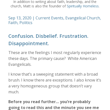
In addition to writing about faith, leadership, and the
church, Matt is also the founder of
Spiritually Homeless
.
Sep 13, 2020
|
Current Events
,
Evangelical Church
,
Faith
,
Politics
Confusion. Disbelief. Frustration.
Disappointment.
These are the feelings I most regularly experience
these days. The primary cause? White American
Evangelicals.
I know that’s a sweeping statement with a broad
brush. I know there are exceptions. I also know it’s
a very homogeneous group that doesn’t vary
much.
Before you read further… you’re probably
going to read this and the minute you see me