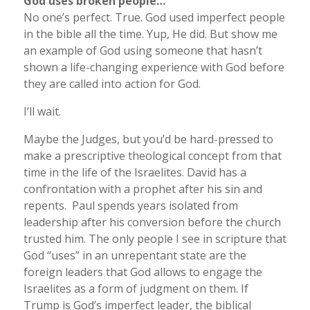
God uses broken people…
No one’s perfect. True. God used imperfect people
in the bible all the time. Yup, He did. But show me
an example of God using someone that hasn’t
shown a life-changing experience with God before
they are called into action for God.
I’ll wait.
Maybe the Judges, but you’d be hard-pressed to
make a prescriptive theological concept from that
time in the life of the Israelites. David has a
confrontation with a prophet after his sin and
repents. Paul spends years isolated from
leadership after his conversion before the church
trusted him. The only people I see in scripture that
God “uses” in an unrepentant state are the
foreign leaders that God allows to engage the
Israelites as a form of judgment on them. If
Trump is God’s imperfect leader, the biblical