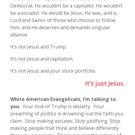
Democrat. He wouldn’t be a capitalist. He wouldn’t
be a socialist. He would be Jesus. He was, and is,
Lord and Savior of those who choose to follow
Him, and He deserves and demands singular
alliance.
It’s not Jesus and Trump.
It’s not Jesus and capitalism.
It’s not Jesus and your stock portfolio.
It’s just Jesus.
White American Evangelicals, I’m talking to
you.
Your love of Trump is idolatry. Your
preaching of politics is drowning out the faith you
claim. Stop making excuses. Stop justifying. Stop
making people that think and believe differently